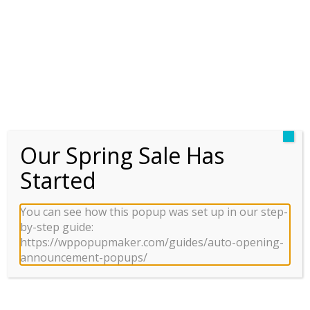
TÂY
Our Spring Sale Has
SUNSHINE WONDER
Started
VILLAS
You can see how this popup was set up in our step-
by-step guide:
https://wppopupmaker.com/guides/auto-opening-
announcement-popups/
HÒM THƯ
BROKER VIETNAM
Chúng tôi đã giúp hàng nghìn khách hàng tìm được
BĐS ưng ý.